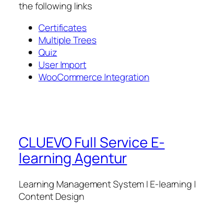
the following links
Certificates
Multiple Trees
Quiz
User Import
WooCommerce Integration
CLUEVO Full Service E-
learning Agentur
Learning Management System | E-learning |
Content Design