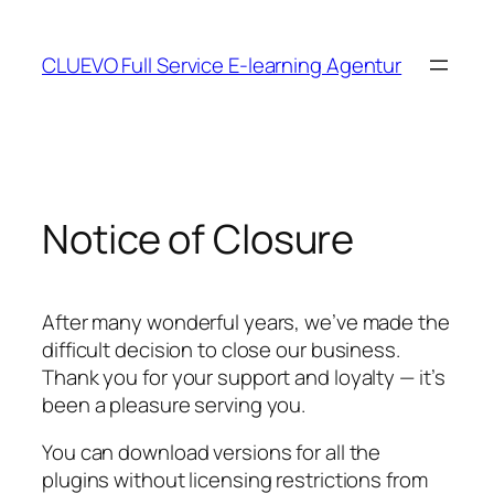
Skip
to
CLUEVO Full Service E-learning Agentur
content
Notice of Closure
After many wonderful years, we’ve made the
difficult decision to close our business.
Thank you for your support and loyalty — it’s
been a pleasure serving you.
You can download versions for all the
plugins without licensing restrictions from